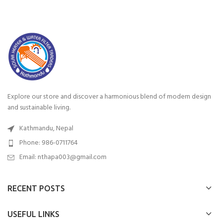
Explore our store and discover a harmonious blend of modern design
and sustainable living.
Kathmandu, Nepal
Phone: 986-0711764
Email: nthapa003@gmail.com
RECENT POSTS
USEFUL LINKS