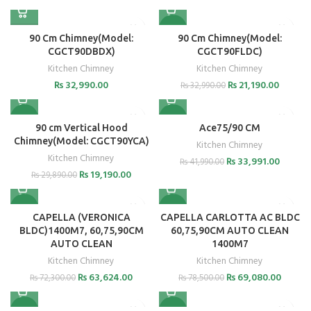
-36%
90 Cm Chimney(Model:
90 Cm Chimney(Model:
CGCT90DBDX)
CGCT90FLDC)
Kitchen Chimney
Kitchen Chimney
₨
32,990.00
₨
21,190.00
₨
32,990.00
-36%
-19%
90 cm Vertical Hood
Ace75/90 CM
Chimney(Model: CGCT90YCA)
Kitchen Chimney
Kitchen Chimney
₨
33,991.00
₨
41,990.00
₨
19,190.00
₨
29,890.00
-12%
-12%
CAPELLA (VERONICA
CAPELLA CARLOTTA AC BLDC
BLDC)1400M7, 60,75,90CM
60,75,90CM AUTO CLEAN
AUTO CLEAN
1400M7
Kitchen Chimney
Kitchen Chimney
₨
63,624.00
₨
69,080.00
₨
72,300.00
₨
78,500.00
-12%
-12%