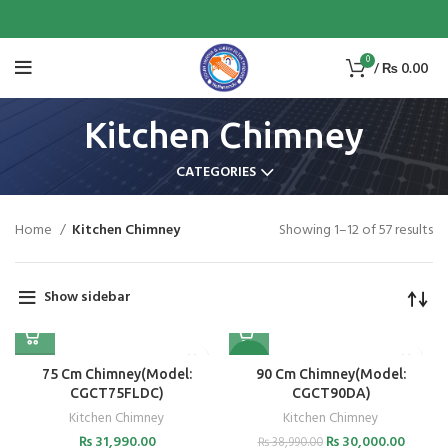
0
/
₨
0.00
Kitchen Chimney
CATEGORIES
Home
Kitchen Chimney
Showing 1–12 of 57 results
Show sidebar
-23%
75 Cm Chimney(Model:
90 Cm Chimney(Model:
CGCT75FLDC)
CGCT90DA)
Kitchen Chimney
Kitchen Chimney
₨
31,990.00
₨
30,000.00
₨
38,990.00