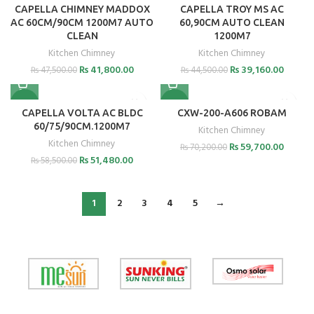
CAPELLA CHIMNEY MADDOX
CAPELLA TROY MS AC
AC 60CM/90CM 1200M7 AUTO
60,90CM AUTO CLEAN
CLEAN
1200M7
Kitchen Chimney
Kitchen Chimney
₨
41,800.00
₨
39,160.00
₨
47,500.00
₨
44,500.00
-12%
-15%
CAPELLA VOLTA AC BLDC
CXW-200-A606 ROBAM
60/75/90CM.1200M7
Kitchen Chimney
Kitchen Chimney
₨
59,700.00
₨
70,200.00
₨
51,480.00
₨
58,500.00
1
2
3
4
5
→