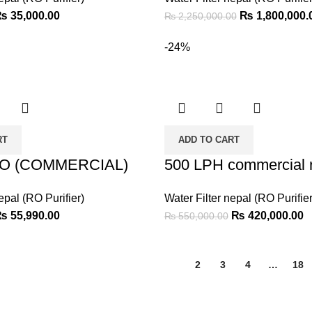
₨
35,000.00
₨
1,800,000.
₨
2,250,000.00
-24%
RT
ADD TO CART
RO (COMMERCIAL)
500 LPH commercial r
epal (RO Purifier)
Water Filter nepal (RO Purifier
₨
55,990.00
₨
420,000.00
₨
550,000.00
1
2
3
4
…
18