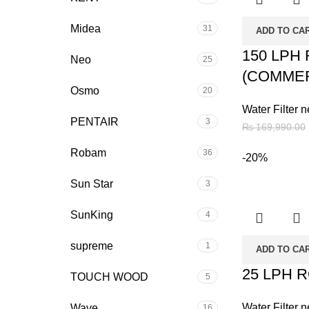
Midea
31
ADD TO CA
150 LPH
Neo
25
(COMMER
Osmo
20
Water Filter n
PENTAIR
3
₨
169,990.00
Robam
36
-20%
Sun Star
3
SunKing
4
supreme
1
ADD TO CA
25 LPH 
TOUCH WOOD
5
Water Filter n
Wave
16