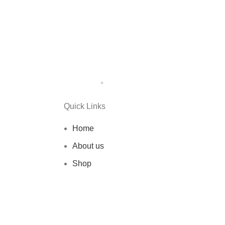
Quick Links
Home
About us
Shop