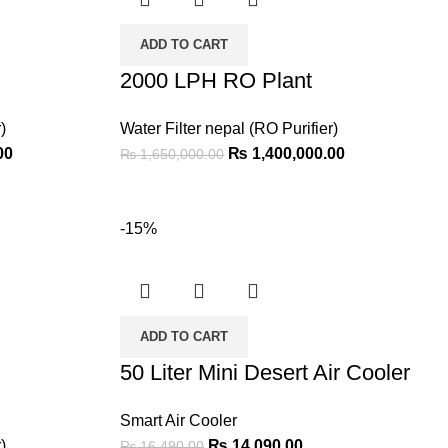
ADD TO CART
2000 LPH RO Plant
)
Water Filter nepal (RO Purifier)
00
₨
1,400,000.00
₨
1,650,000.00
-15%
ADD TO CART
50 Liter Mini Desert Air Cooler
Smart Air Cooler
)
₨
14,090.00
₨
16,490.00