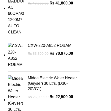
₨
41,800.00
₨
47,500.00
CXW-220-A852 ROBAM
₨
70,975.00
₨
83,500.00
Midea Electric Water Heater
(Geyser) 30 Ltrs. (D30-
20VG1)
₨
22,500.00
₨
26,000.00