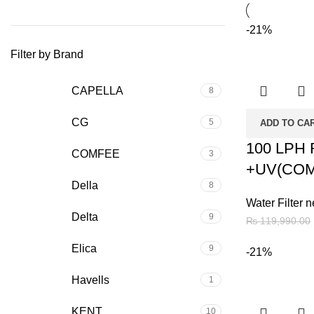
-21%
Filter by Brand
CAPELLA
8
CG
5
ADD TO CA
100 LPH
COMFEE
3
+UV(COM
Della
8
Water Filter n
Delta
9
₨
119,990.00
Elica
9
-21%
Havells
1
KENT
10