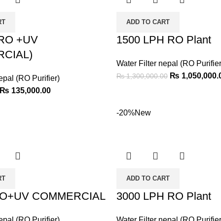
RT
ADD TO CART
 RO +UV
1500 LPH RO Plant
CIAL)
Water Filter nepal (RO Purifier
₨
1,050,000.
₨
1,300,000.00
epal (RO Purifier)
₨
135,000.00
-20%
New
RT
ADD TO CART
RO+UV COMMERCIAL
3000 LPH RO Plant
epal (RO Purifier)
Water Filter nepal (RO Purifier