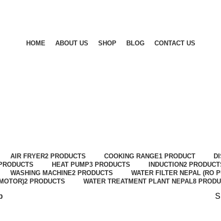
HOME
ABOUT US
SHOP
BLOG
CONTACT US
Shop
AIR FRYER
2 PRODUCTS
COOKING RANGE
1 PRODUCT
D
 PRODUCTS
HEAT PUMP
3 PRODUCTS
INDUCTION
2 PRODUCT
WASHING MACHINE
2 PRODUCTS
WATER FILTER NEPAL (RO P
MOTOR)
2 PRODUCTS
WATER TREATMENT PLANT NEPAL
8 PROD
p
S