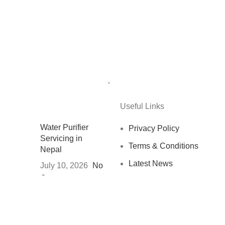
Useful Links
Water Purifier
Privacy Policy
Servicing in
Terms & Conditions
Nepal
Latest News
July 10, 2026
No
Comments
Contact us
नेपालमा स्वच्छ
खानेपानीको अवस्था र