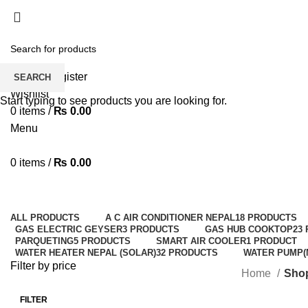
Solar Heat, Water Beat: Your Eco-Friendly Duo
Login / Register
SEARCH
Wishlist
Start typing to see products you are looking for.
0
items
/
₨
0.00
Menu
0
items
/
₨
0.00
ALL
PRODUCTS
A C AIR CONDITIONER NEPAL
18 PRODUCTS
GAS ELECTRIC GEYSER
3 PRODUCTS
GAS HUB COOKTOP
23
PARQUETING
5 PRODUCTS
SMART AIR COOLER
1 PRODUCT
WATER HEATER NEPAL (SOLAR)
32 PRODUCTS
WATER PUMP(
Filter by price
Home
Sho
FILTER