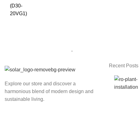
Recent Posts
Explore our store and discover a
harmonious blend of modern design and
sustainable living.
Kathmandu, Nepal
Phone: 986-0711764
Email:
nthapa003@gmail.com