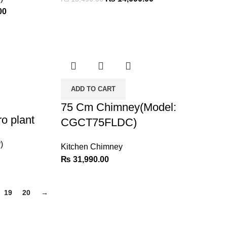
00
ADD TO CART
75 Cm Chimney(Model:
o plant
CGCT75FLDC)
)
Kitchen Chimney
₨
31,990.00
19
20
→