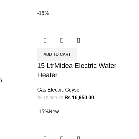
-15%
ADD TO CART
15 LtrMidea Electric Water
Heater
)
Gas Electric Geyser
₨
16,950.00
₨
19,900.00
-15%
New