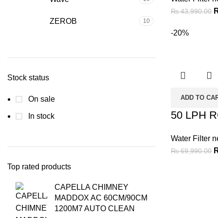
₨
43,990.00
ZEROB
10
-20%
Stock status
ADD TO CA
On sale
50 LPH 
In stock
Water Filter n
₨
69,990.00
Top rated products
CAPELLA CHIMNEY
MADDOX AC 60CM/90CM
1200M7 AUTO CLEAN