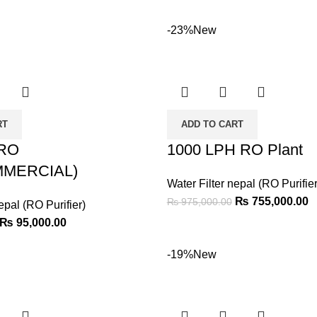
-23%
New
RT
ADD TO CART
 RO
1000 LPH RO Plant
MERCIAL)
Water Filter nepal (RO Purifier
₨
755,000.00
₨
975,000.00
epal (RO Purifier)
₨
95,000.00
-19%
New