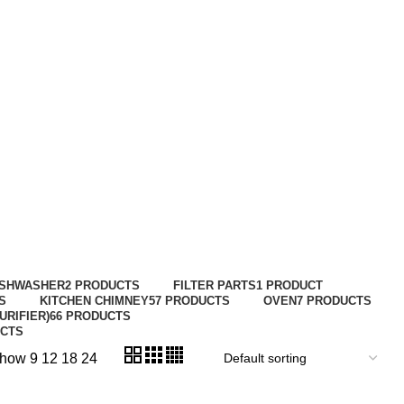
ISHWASHER
2 PRODUCTS
FILTER PARTS
1 PRODUCT
S
KITCHEN CHIMNEY
57 PRODUCTS
OVEN
7 PRODUCTS
URIFIER)
66 PRODUCTS
UCTS
how
9
12
18
24