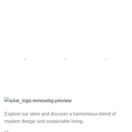
Explore our store and discover a harmonious blend of
modern design and sustainable living.