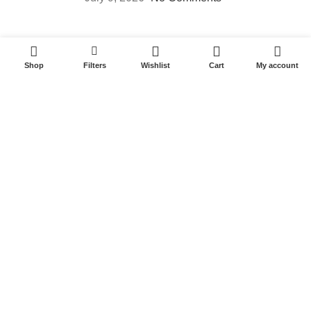
Useful Links
0
Shop
Filters
Wishlist
Cart
My account
Privacy Policy
Terms & Conditions
Latest News
Contact us
Quick Links
Home
About us
Shop