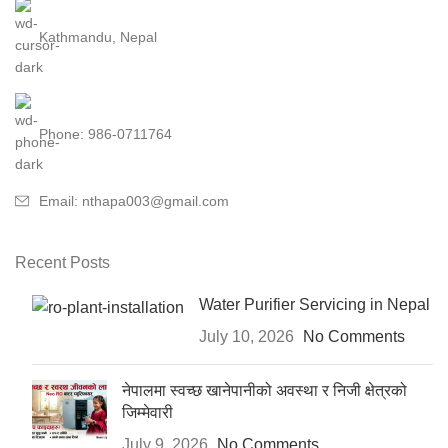
Kathmandu, Nepal
Phone: 986-0711764
Email: nthapa003@gmail.com
Recent Posts
Water Purifier Servicing in Nepal
July 10, 2026
No Comments
नेपालमा स्वच्छ खानेपानीको अवस्था र निजी क्षेत्रको
जिम्मेवारी
July 9, 2026
No Comments