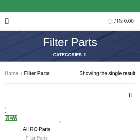
0
/
₨
0.00
Filter Parts
CATEGORIES
Home
Filter Parts
Showing the single result
NEW
All RO Parts
Filter Parts