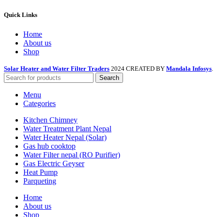
Quick Links
Home
About us
Shop
Solar Heater and Water Filter Traders
2024 CREATED BY
Mandala Infosys
.
Search
Menu
Categories
Kitchen Chimney
Water Treatment Plant Nepal
Water Heater Nepal (Solar)
Gas hub cooktop
Water Filter nepal (RO Purifier)
Gas Electric Geyser
Heat Pump
Parqueting
Home
About us
Shop