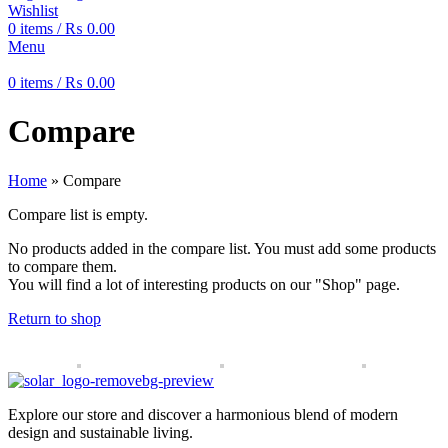
Wishlist
0
items
/
₨
0.00
Menu
0
items
/
₨
0.00
Compare
Home
»
Compare
Compare list is empty.
No products added in the compare list. You must add some products
to compare them.
You will find a lot of interesting products on our "Shop" page.
Return to shop
Explore our store and discover a harmonious blend of modern
design and sustainable living.