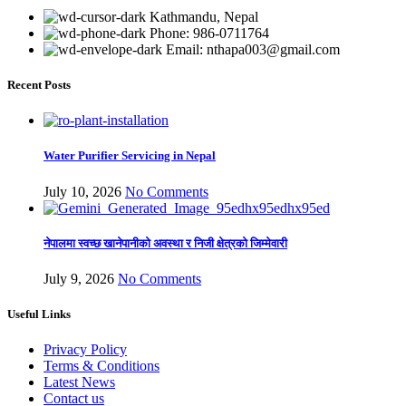
Kathmandu, Nepal
Phone: 986-0711764
Email: nthapa003@gmail.com
Recent Posts
Water Purifier Servicing in Nepal
July 10, 2026
No Comments
नेपालमा स्वच्छ खानेपानीको अवस्था र निजी क्षेत्रको जिम्मेवारी
July 9, 2026
No Comments
Useful Links
Privacy Policy
Terms & Conditions
Latest News
Contact us