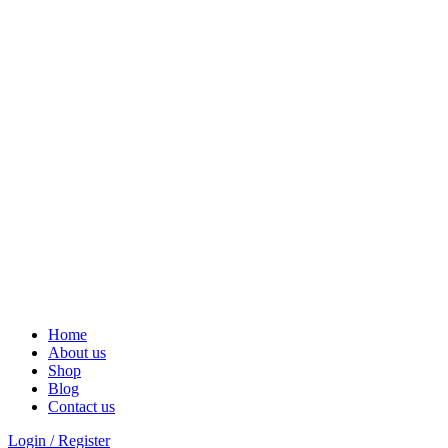
Solar Heat, Water Beat: Your Eco-Friendly Duo
Home
About us
Shop
Blog
Contact us
Login / Register