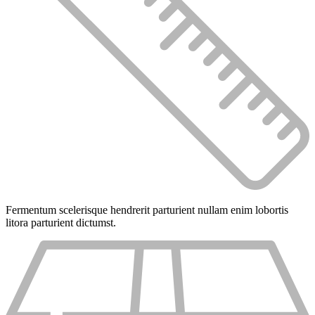
Fermentum scelerisque hendrerit parturient nullam enim lobortis
litora parturient dictumst.