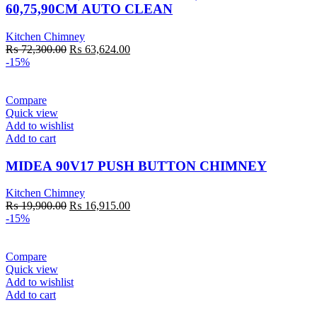
60,75,90CM AUTO CLEAN
Kitchen Chimney
Original
Current
₨
72,300.00
₨
63,624.00
price
price
-15%
was:
is:
₨ 72,300.00.
₨ 63,624.00.
Compare
Quick view
Add to wishlist
Add to cart
MIDEA 90V17 PUSH BUTTON CHIMNEY
Kitchen Chimney
Original
Current
₨
19,900.00
₨
16,915.00
price
price
-15%
was:
is:
₨ 19,900.00.
₨ 16,915.00.
Compare
Quick view
Add to wishlist
Add to cart