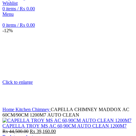
Wishlist
0
items
/
₨
0.00
Menu
0
items
/
₨
0.00
-12%
Click to enlarge
Home
Kitchen Chimney
CAPELLA CHIMNEY MADDOX AC
60CM/90CM 1200M7 AUTO CLEAN
CAPELLA TROY MS AC 60,90CM AUTO CLEAN 1200M7
Original
Current
₨
44,500.00
₨
39,160.00