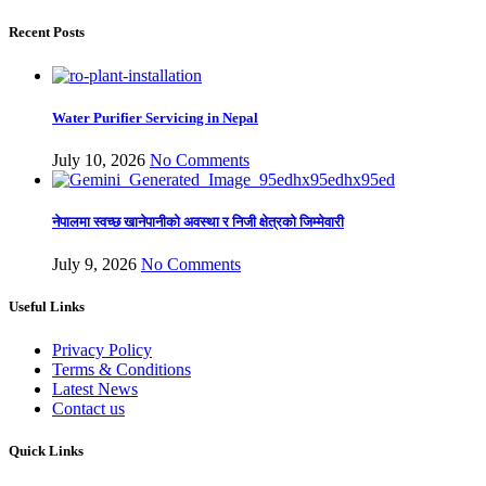
Recent Posts
Water Purifier Servicing in Nepal
July 10, 2026
No Comments
नेपालमा स्वच्छ खानेपानीको अवस्था र निजी क्षेत्रको जिम्मेवारी
July 9, 2026
No Comments
Useful Links
Privacy Policy
Terms & Conditions
Latest News
Contact us
Quick Links