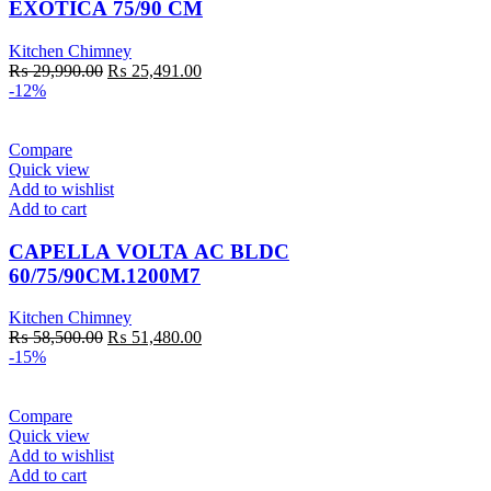
EXOTICA 75/90 CM
Kitchen Chimney
Original
Current
₨
29,990.00
₨
25,491.00
price
price
-12%
was:
is:
₨ 29,990.00.
₨ 25,491.00.
Compare
Quick view
Add to wishlist
Add to cart
CAPELLA VOLTA AC BLDC
60/75/90CM.1200M7
Kitchen Chimney
Original
Current
₨
58,500.00
₨
51,480.00
price
price
-15%
was:
is:
₨ 58,500.00.
₨ 51,480.00.
Compare
Quick view
Add to wishlist
Add to cart