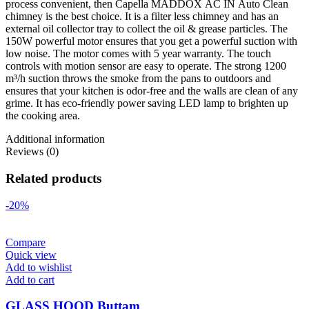
process convenient, then Capella MADDOX AC IN Auto Clean
chimney is the best choice. It is a filter less chimney and has an
external oil collector tray to collect the oil & grease particles. The
150W powerful motor ensures that you get a powerful suction with
low noise. The motor comes with 5 year warranty. The touch
controls with motion sensor are easy to operate. The strong 1200
m³/h suction throws the smoke from the pans to outdoors and
ensures that your kitchen is odor-free and the walls are clean of any
grime. It has eco-friendly power saving LED lamp to brighten up
the cooking area.
Additional information
Reviews (0)
Related products
-20%
Compare
Quick view
Add to wishlist
Add to cart
GLASS HOOD Buttam