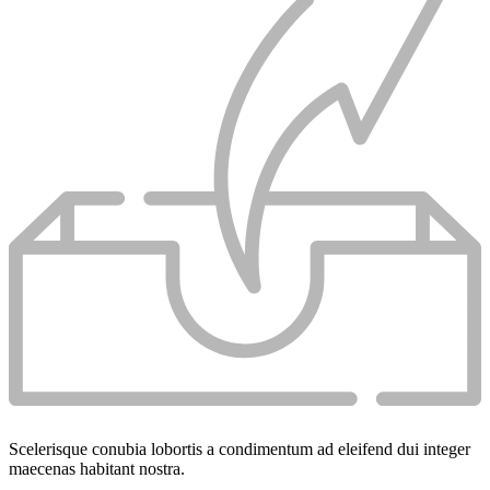
Scelerisque conubia lobortis a condimentum ad eleifend dui integer
maecenas habitant nostra.