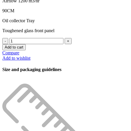
Airflow 1200 m3/hr
90CM
Oil collector Tray
Toughened glass front panel
CAPELLA
CHIMNEY
Add to cart
MADDOX
Compare
AC
Add to wishlist
60CM/90CM
1200M7
Size and packaging guidelines
AUTO
CLEAN
quantity