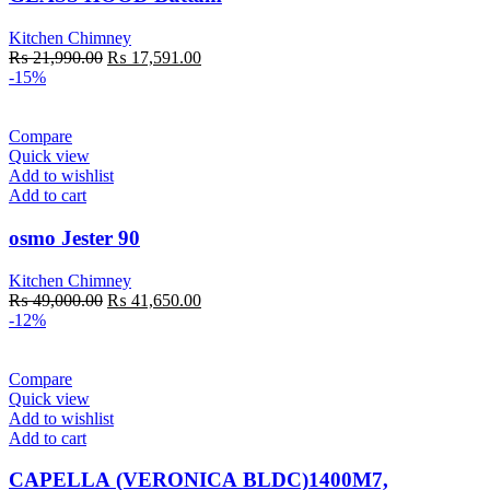
Kitchen Chimney
Original
Current
₨
21,990.00
₨
17,591.00
price
price
-15%
was:
is:
₨ 21,990.00.
₨ 17,591.00.
Compare
Quick view
Add to wishlist
Add to cart
osmo Jester 90
Kitchen Chimney
Original
Current
₨
49,000.00
₨
41,650.00
price
price
-12%
was:
is:
₨ 49,000.00.
₨ 41,650.00.
Compare
Quick view
Add to wishlist
Add to cart
CAPELLA (VERONICA BLDC)1400M7,