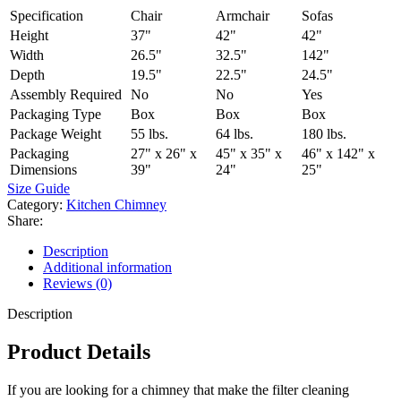
Specification
Chair
Armchair
Sofas
Height
37"
42"
42"
Width
26.5"
32.5"
142"
Depth
19.5"
22.5"
24.5"
Assembly Required
No
No
Yes
Packaging Type
Box
Box
Box
Package Weight
55 lbs.
64 lbs.
180 lbs.
Packaging
27" x 26" x
45" x 35" x
46" x 142" x
Dimensions
39"
24"
25"
Size Guide
Category:
Kitchen Chimney
Share:
Description
Additional information
Reviews (0)
Description
Product Details
If you are looking for a chimney that make the filter cleaning