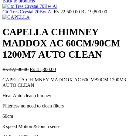
price
price
Back to products
was:
is:
₨ 44,500.00.
₨ 39,160.00.
Original
Current
Ctc Tres Crystal 70Bw Ai
₨
22,500.00
₨
19,800.00
price
price
was:
is:
₨ 22,500.00.
₨ 19,800.00.
CAPELLA CHIMNEY
MADDOX AC 60CM/90CM
1200M7 AUTO CLEAN
Original
Current
₨
47,500.00
₨
41,800.00
price
price
CAPELLA CHIMNEY MADDOX AC 60CM/90CM 1200M3
was:
is:
AUTO CLEAN
₨ 47,500.00.
₨ 41,800.00.
Heat Auto clean chimney
Filterless no need to clean filters
60cm
3 speed Motion & touch senser