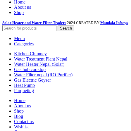
Home
About us
Shop
Solar Heater and Water Filter Traders
2024 CREATED BY
Mandala Infosys
.
Search
Menu
Categories
Kitchen Chimney
Water Treatment Plant Nepal
Water Heater Nepal (Solar)
Gas hub cooktop
Water Filter nepal (RO Purifier)
Gas Electric Geyser
Heat Pump
Parqueting
Home
About us
Shop
Blog
Contact us
Wishlist