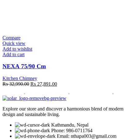
Compare
Quick view
Add to wishlist
Add to cart
NEXA 75/90 Cm
Kitchen Chimney
Original
Current
₨
32,990.00
₨
27,891.00
price
price
was:
is:
₨ 32,990.00.
₨ 27,891.00.
Explore our store and discover a harmonious blend of modern
design and sustainable living.
Kathmandu, Nepal
Phone: 986-0711764
Email: nthapa003@gmail.com