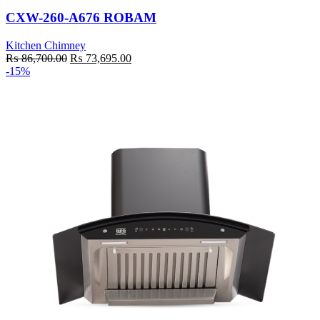
CXW-260-A676 ROBAM
Kitchen Chimney
Original
Current
₨
86,700.00
₨
73,695.00
price
price
-15%
was:
is:
₨ 86,700.00.
₨ 73,695.00.