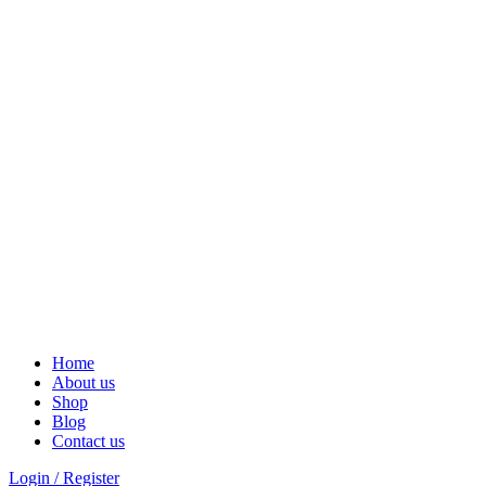
Solar Heat, Water Beat: Your Eco-Friendly Duo
Home
About us
Shop
Blog
Contact us
Login / Register