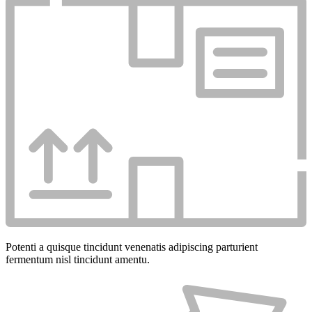
Potenti a quisque tincidunt venenatis adipiscing parturient
fermentum nisl tincidunt
amentu
.