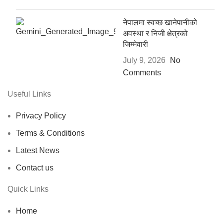
नेपालमा स्वच्छ खानेपानीको
अवस्था र निजी क्षेत्रको
जिम्मेवारी
July 9, 2026
No
Comments
Useful Links
Privacy Policy
Terms & Conditions
Latest News
Contact us
Quick Links
Home