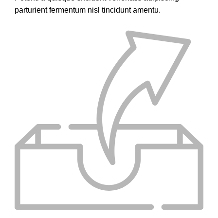
parturient fermentum nisl tincidunt
amentu
.