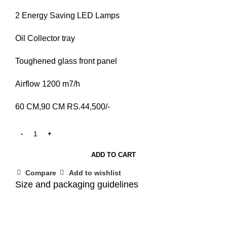
2 Energy Saving LED Lamps
Oil Collector tray
Toughened glass front panel
Airflow 1200 m7/h
60 CM,90 CM RS.44,500/-
ADD TO CART
Compare
Add to wishlist
Size and packaging guidelines