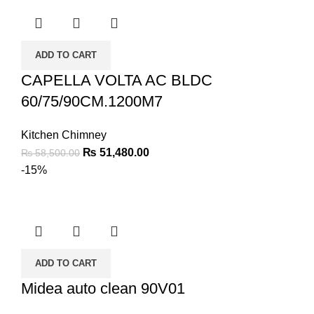
ADD TO CART
CAPELLA VOLTA AC BLDC
60/75/90CM.1200M7
Kitchen Chimney
₨
51,480.00
₨
58,500.00
-15%
ADD TO CART
Midea auto clean 90V01