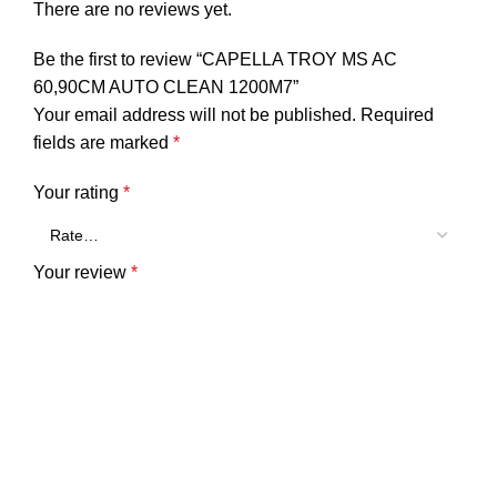
There are no reviews yet.
Be the first to review “CAPELLA TROY MS AC
60,90CM AUTO CLEAN 1200M7”
Your email address will not be published.
Required
fields are marked
*
Your rating
*
Your review
*