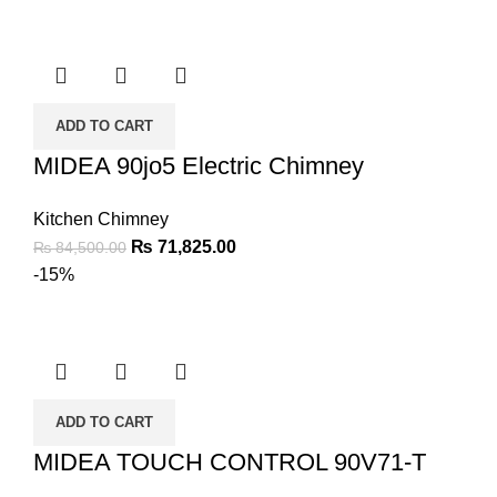
ADD TO CART
MIDEA 90jo5 Electric Chimney
Kitchen Chimney
₨
71,825.00
₨
84,500.00
-15%
ADD TO CART
MIDEA TOUCH CONTROL 90V71-T