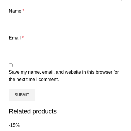
Name
*
Email
*
Save my name, email, and website in this browser for
the next time I comment.
Related products
-15%