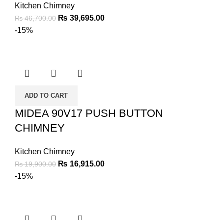
Kitchen Chimney
₨
39,695.00
₨
46,700.00
-15%
ADD TO CART
MIDEA 90V17 PUSH BUTTON
CHIMNEY
Kitchen Chimney
₨
16,915.00
₨
19,900.00
-15%