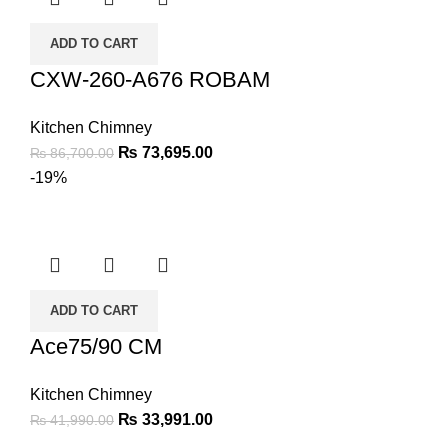
ADD TO CART
CXW-260-A676 ROBAM
Kitchen Chimney
₨
73,695.00
₨
86,700.00
-19%
ADD TO CART
Ace75/90 CM
Kitchen Chimney
₨
33,991.00
₨
41,990.00