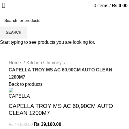
0
items
/
₨
0.00
-12%
SEARCH
Start typing to see products you are looking for.
Click to enlarge
Home
Kitchen Chimney
CAPELLA TROY MS AC 60,90CM AUTO CLEAN
1200M7
Back to products
CAPELLA TROY MS AC 60,90CM AUTO
CLEAN 1200M7
₨
39,160.00
₨
44,500.00