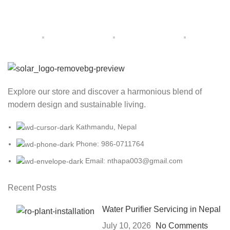
Explore our store and discover a harmonious blend of
modern design and sustainable living.
Kathmandu, Nepal
Phone: 986-0711764
Email: nthapa003@gmail.com
Recent Posts
Water Purifier Servicing in Nepal
July 10, 2026
No Comments