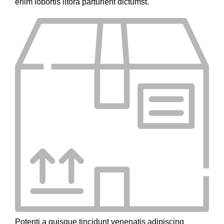
enim lobortis litora parturient dictumst.
Potenti a quisque tincidunt venenatis adipiscing