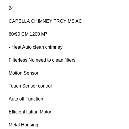
24
CAPELLA CHIMNEY TROY MS AC
60/90 CM 1200 M7
• Heat Auto clean chimney
Filterless No need to clean filters
Motion Sensor
Touch Sensor control
Auto off Function
Efficient Italian Motor
Metal Housing