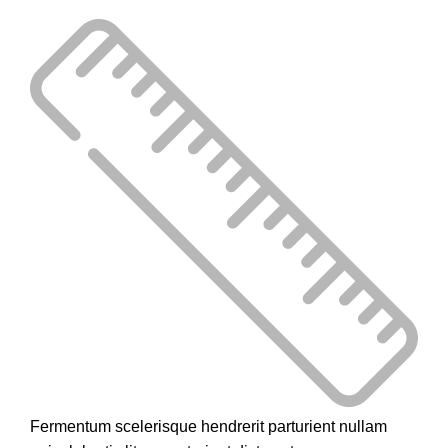
Fermentum scelerisque hendrerit parturient nullam