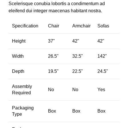
Scelerisque conubia lobortis a condimentum ad
eleifend dui integer maecenas habitant nostra.
Specification
Chair
Armchair
Sofas
Height
37"
42"
42"
Width
26.5"
32.5"
142"
Depth
19.5"
22.5"
24.5"
Assembly
No
No
Yes
Required
Packaging
Box
Box
Box
Type