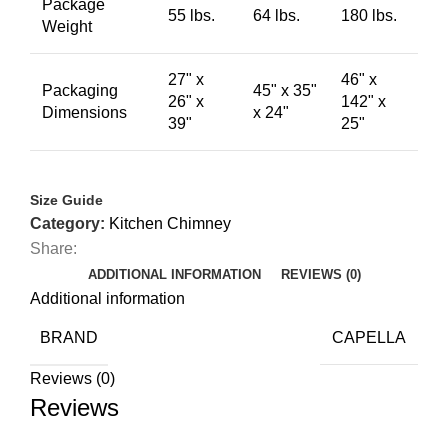
Package
55 lbs.
64 lbs.
180 lbs.
Weight
27" x
46" x
Packaging
45" x 35"
26" x
142" x
Dimensions
x 24"
39"
25"
Size Guide
Category:
Kitchen Chimney
Share:
ADDITIONAL INFORMATION
REVIEWS (0)
Additional information
BRAND
CAPELLA
Reviews (0)
Reviews