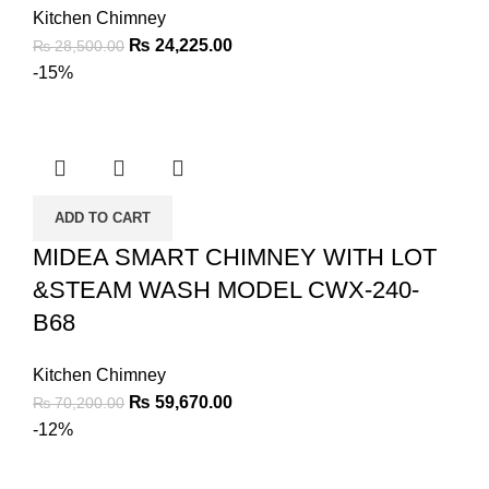
Kitchen Chimney
₨
24,225.00
₨
28,500.00
-15%
ADD TO CART
MIDEA SMART CHIMNEY WITH LOT
&STEAM WASH MODEL CWX-240-
B68
Kitchen Chimney
₨
59,670.00
₨
70,200.00
-12%