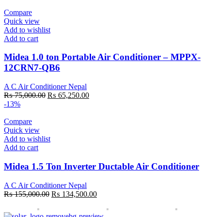
₨ 100,000.00.
₨ 86,500.00.
Compare
Quick view
Add to wishlist
Add to cart
Midea 1.0 ton Portable Air Conditioner – MPPX-
12CRN7-QB6
A C Air Conditioner Nepal
Original
Current
₨
75,000.00
₨
65,250.00
price
price
-13%
was:
is:
₨ 75,000.00.
₨ 65,250.00.
Compare
Quick view
Add to wishlist
Add to cart
Midea 1.5 Ton Inverter Ductable Air Conditioner
A C Air Conditioner Nepal
Original
Current
₨
155,000.00
₨
134,500.00
price
price
was:
is: