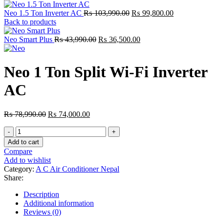
Original
Current
Neo 1.5 Ton Inverter AC
₨
103,990.00
₨
99,800.00
price
price
Back to products
was:
is:
Original
₨ 103,990.00.
Current
₨ 99,800.00.
Neo Smart Plus
₨
43,990.00
₨
36,500.00
price
price
was:
is:
₨ 43,990.00.
₨ 36,500.00.
Neo 1 Ton Split Wi-Fi Inverter
AC
Original
Current
₨
78,990.00
₨
74,000.00
price
price
Neo
was:
is:
1
₨ 78,990.00.
₨ 74,000.00.
Add to cart
Ton
Compare
Split
Add to wishlist
Wi-
Category:
A C Air Conditioner Nepal
Fi
Share:
Inverter
AC
Description
quantity
Additional information
Reviews (0)