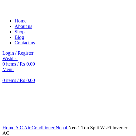
Solar Heat, Water Beat: Your Eco-Friendly Duo
Home
About us
Shop
Blog
Contact us
Login / Register
Wishlist
0
items
/
₨
0.00
Menu
0
items
/
₨
0.00
-6%
360 product view
0%
Click to enlarge
Home
A C Air Conditioner Nepal
Neo 1 Ton Split Wi-Fi Inverter
AC