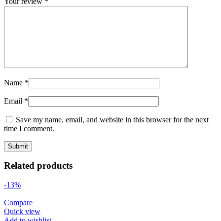
Your review
*
Name
*
Email
*
Save my name, email, and website in this browser for the next
time I comment.
Related products
-13%
Compare
Quick view
Add to wishlist