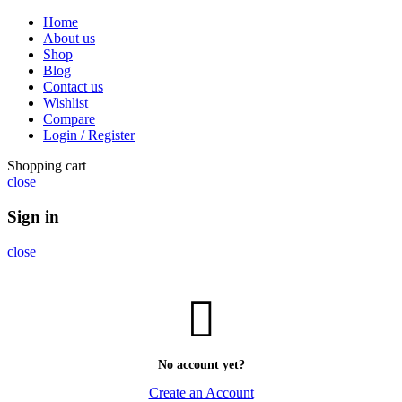
Home
About us
Shop
Blog
Contact us
Wishlist
Compare
Login / Register
Shopping cart
close
Sign in
close
No account yet?
Create an Account