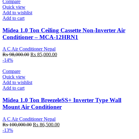
₨ 133,800.00.
₨ 114,000.00.
Compare
Quick view
Add to wishlist
Add to cart
Midea 1.0 Ton Ceiling Cassette Non-Inverter Air
Conditioner – MCA-12HRN1
A C Air Conditioner Nepal
Original
Current
₨
98,000.00
₨
85,000.00
price
price
-14%
was:
is:
₨ 98,000.00.
₨ 85,000.00.
Compare
Quick view
Add to wishlist
Add to cart
Midea 1.0 Ton BreezeleSS+ Inverter Type Wall
Mount Air Conditioner
A C Air Conditioner Nepal
Original
Current
₨
100,000.00
₨
86,500.00
price
price
-13%
was:
is: