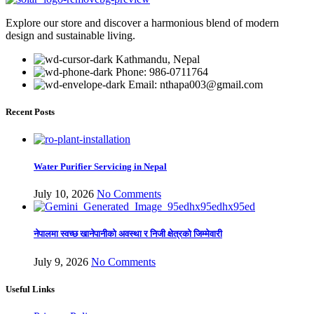
₨ 155,000.00.
₨ 134,500.00.
Explore our store and discover a harmonious blend of modern
design and sustainable living.
Kathmandu, Nepal
Phone: 986-0711764
Email: nthapa003@gmail.com
Recent Posts
Water Purifier Servicing in Nepal
July 10, 2026
No Comments
नेपालमा स्वच्छ खानेपानीको अवस्था र निजी क्षेत्रको जिम्मेवारी
July 9, 2026
No Comments
Useful Links