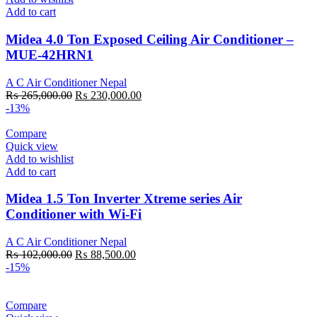
Add to cart
Midea 4.0 Ton Exposed Ceiling Air Conditioner –
MUE-42HRN1
A C Air Conditioner Nepal
Original
Current
₨
265,000.00
₨
230,000.00
price
price
-13%
was:
is:
₨ 265,000.00.
₨ 230,000.00.
Compare
Quick view
Add to wishlist
Add to cart
Midea 1.5 Ton Inverter Xtreme series Air
Conditioner with Wi-Fi
A C Air Conditioner Nepal
Original
Current
₨
102,000.00
₨
88,500.00
price
price
-15%
was:
is:
₨ 102,000.00.
₨ 88,500.00.
Compare