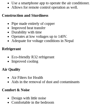
Use a smartphone app to operate the air conditioner.
Allows for remote control operation as well.
Construction and Sturdiness
Pipe made entirely of copper
Improved heat transfer
Durability with time
Operates at low voltages up to 140V.
Adequate for voltage conditions in Nepal
Refrigerant
Eco-friendly R32 refrigerant
Improved cooling
Air Quality
Air Filters for Health
Aids in the removal of dust and contaminants
Comfort & Noise
Design with little noise
Comfortable in the bedroom