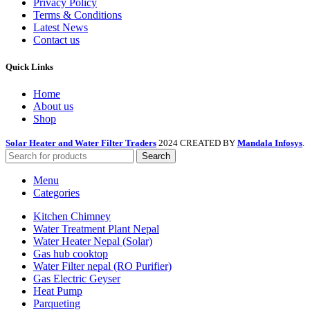
Privacy Policy
Terms & Conditions
Latest News
Contact us
Quick Links
Home
About us
Shop
Solar Heater and Water Filter Traders
2024 CREATED BY
Mandala Infosys
.
Search
Menu
Categories
Kitchen Chimney
Water Treatment Plant Nepal
Water Heater Nepal (Solar)
Gas hub cooktop
Water Filter nepal (RO Purifier)
Gas Electric Geyser
Heat Pump
Parqueting