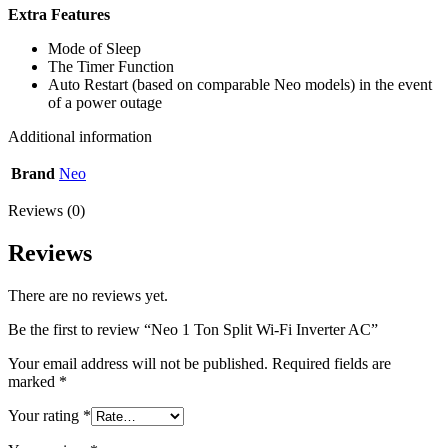
Extra Features
Mode of Sleep
The Timer Function
Auto Restart (based on comparable Neo models) in the event
of a power outage
Additional information
Brand
Neo
Reviews (0)
Reviews
There are no reviews yet.
Be the first to review “Neo 1 Ton Split Wi-Fi Inverter AC”
Your email address will not be published.
Required fields are
marked
*
Your rating
*