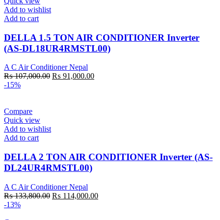
Quick view
Add to wishlist
Add to cart
DELLA 1.5 TON AIR CONDITIONER Inverter
(AS-DL18UR4RMSTL00)
A C Air Conditioner Nepal
Original
Current
₨
107,000.00
₨
91,000.00
price
price
-15%
was:
is:
₨ 107,000.00.
₨ 91,000.00.
Compare
Quick view
Add to wishlist
Add to cart
DELLA 2 TON AIR CONDITIONER Inverter (AS-
DL24UR4RMSTL00)
A C Air Conditioner Nepal
Original
Current
₨
133,800.00
₨
114,000.00
price
price
-13%
was:
is: