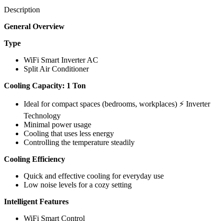
Description
General Overview
Type
WiFi Smart Inverter AC
Split Air Conditioner
Cooling Capacity: 1 Ton
Ideal for compact spaces (bedrooms, workplaces) ⚡ Inverter
Technology
Minimal power usage
Cooling that uses less energy
Controlling the temperature steadily
Cooling Efficiency
Quick and effective cooling for everyday use
Low noise levels for a cozy setting
Intelligent Features
WiFi Smart Control