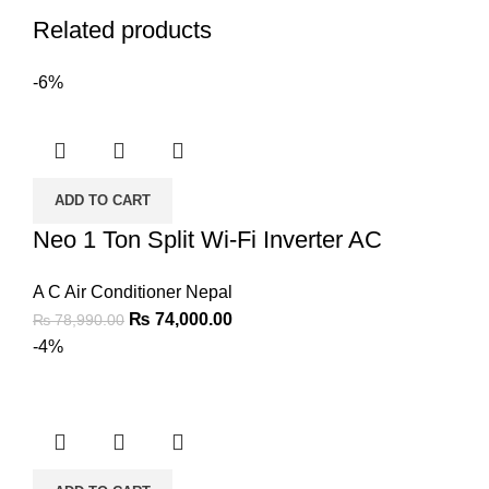
Related products
-6%
ADD TO CART
Neo 1 Ton Split Wi-Fi Inverter AC
A C Air Conditioner Nepal
₨
74,000.00
₨
78,990.00
-4%