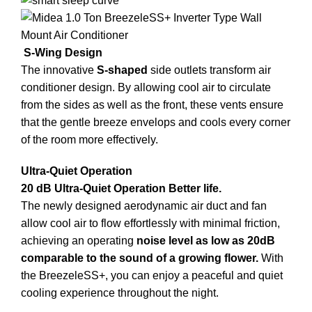
S-Wing Design
The innovative
S-shaped
side outlets transform air
conditioner design. By allowing cool air to circulate
from the sides as well as the front, these vents ensure
that the gentle breeze envelops and cools every corner
of the room more effectively.
Ultra-Quiet Operation
20 dB Ultra-Quiet Operation Better life.
The newly designed aerodynamic air duct and fan
allow cool air to flow effortlessly with minimal friction,
achieving an operating
noise level as low as 20dB
comparable to the sound of a growing flower.
With
the BreezeleSS+, you can enjoy a peaceful and quiet
cooling experience throughout the night.