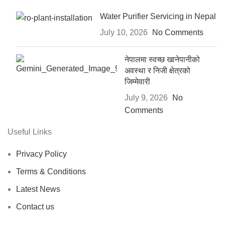
Water Purifier Servicing in Nepal
July 10, 2026
No Comments
नेपालमा स्वच्छ खानेपानीको
अवस्था र निजी क्षेत्रको
जिम्मेवारी
July 9, 2026
No
Comments
Useful Links
Privacy Policy
Terms & Conditions
Latest News
Contact us