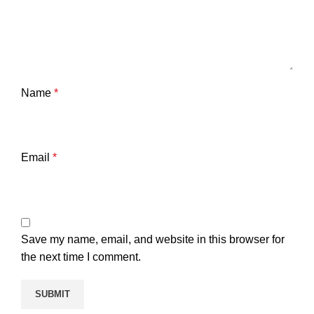
Name
*
Email
*
Save my name, email, and website in this browser for
the next time I comment.