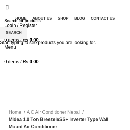
Solar Heat, Water Beat: Your Eco-Friendly Duo
HOME
ABOUT US
SHOP
BLOG
CONTACT US
Login / Register
Wishlist
SEARCH
0
items
/
₨
0.00
Start typing to see products you are looking for.
Menu
0
items
/
₨
0.00
-14%
360 product view
0%
Click to enlarge
Home
A C Air Conditioner Nepal
Midea 1.0 Ton BreezeleSS+ Inverter Type Wall
Mount Air Conditioner