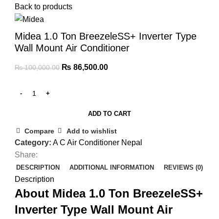
Back to products
Midea 1.0 Ton BreezeleSS+ Inverter Type
Wall Mount Air Conditioner
₨
86,500.00
₨
100,000.00
ADD TO CART
Compare
Add to wishlist
Category:
A C Air Conditioner Nepal
Share:
DESCRIPTION
ADDITIONAL INFORMATION
REVIEWS (0)
Description
About Midea 1.0 Ton BreezeleSS+
Inverter Type Wall Mount Air