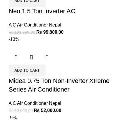
ADD TO CART
Neo 1.5 Ton Inverter AC
A C Air Conditioner Nepal
₨
99,800.00
₨
103,990.00
-13%
ADD TO CART
Midea 0.75 Ton Non-Inverter Xtreme
Series Air Conditioner
A C Air Conditioner Nepal
₨
52,000.00
₨
60,000.00
-9%