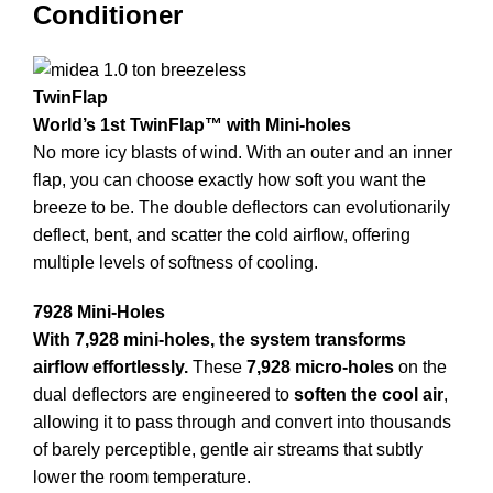
Conditioner
TwinFlap
World’s 1st TwinFlap™ with Mini-holes
No more icy blasts of wind. With an outer and an inner
flap, you can choose exactly how soft you want the
breeze to be. The double deflectors can evolutionarily
deflect, bent, and scatter the cold airflow, offering
multiple levels of softness of cooling.
7928 Mini-Holes
With 7,928 mini-holes, the system transforms
airflow effortlessly.
These
7,928 micro-holes
on the
dual deflectors are engineered to
soften the cool air
,
allowing it to pass through and convert into thousands
of barely perceptible, gentle air streams that subtly
lower the room temperature.