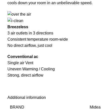
cools down your room in an unbelievable speed.
Breezeless
3 air outlets in 3 directions
Consistent temperature room-wide
No direct airflow, just cool
Conventional ac
Single air Vent
Uneven Warming / Cooling
Strong, direct airflow
Additional information
BRAND
Midea