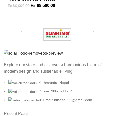
₨
68,500.00
₨
80,000.00
Explore our store and discover a harmonious blend of
modern design and sustainable living.
Kathmandu, Nepal
Phone: 986-0711764
Email: nthapa003@gmail.com
Recent Posts