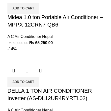
ADD TO CART
Midea 1.0 ton Portable Air Conditioner –
MPPX-12CRN7-QB6
A C Air Conditioner Nepal
₨
65,250.00
₨
75,000.00
-14%
ADD TO CART
DELLA 1 TON AIR CONDITIONER
Inverter (AS-DL12UR4RYRTL02)
A C Air Conditioner Nepal