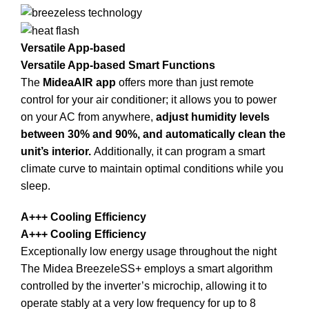
Versatile App-based
Versatile App-based Smart Functions
The
MideaAIR app
offers more than just remote
control for your air conditioner; it allows you to power
on your AC from anywhere,
adjust humidity levels
between 30% and 90%, and automatically clean the
unit’s interior.
Additionally, it can program a smart
climate curve to maintain optimal conditions while you
sleep.
A+++ Cooling Efficiency
A+++ Cooling Efficiency
Exceptionally low energy usage throughout the night
The Midea BreezeleSS+ employs a smart algorithm
controlled by the inverter’s microchip, allowing it to
operate stably at a very low frequency for up to 8