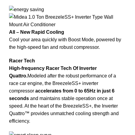
All – New Rapid Cooling
Cool your area quickly with Boost Mode, powered by
the high-speed fan and robust compressor.
Racer Tech
High-frequency Racer Tech Of Inverter
Quattro.
Modeled after the robust performance of a
race car engine, the BreezeleSS+ inverter
compressor
accelerates from 0 to 65Hz in just 6
seconds
and maintains stable operation once at
speed. At the heart of the BreezeleSS+, the Inverter
Quattro™ provides unmatched cooling strength and
efficiency.