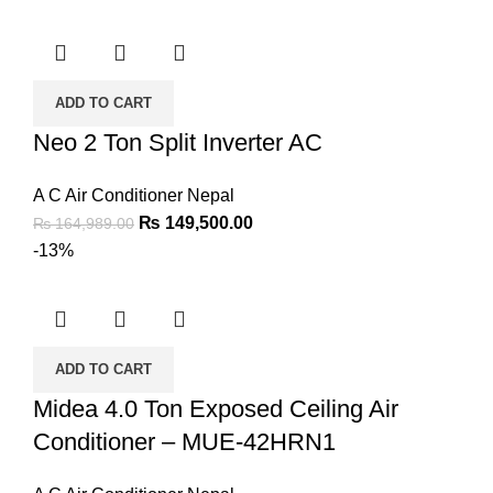
ADD TO CART
Neo 2 Ton Split Inverter AC
A C Air Conditioner Nepal
₨
149,500.00
₨
164,989.00
-13%
ADD TO CART
Midea 4.0 Ton Exposed Ceiling Air
Conditioner – MUE-42HRN1