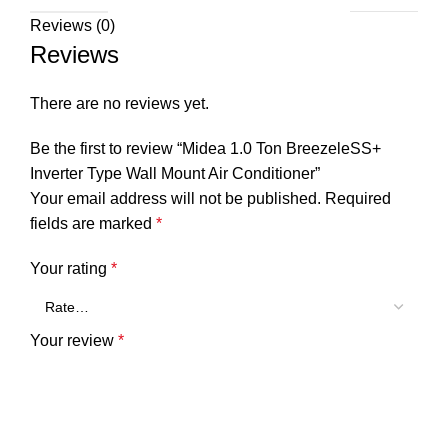
Reviews (0)
Reviews
There are no reviews yet.
Be the first to review “Midea 1.0 Ton BreezeleSS+
Inverter Type Wall Mount Air Conditioner”
Your email address will not be published.
Required
fields are marked
*
Your rating
*
Your review
*