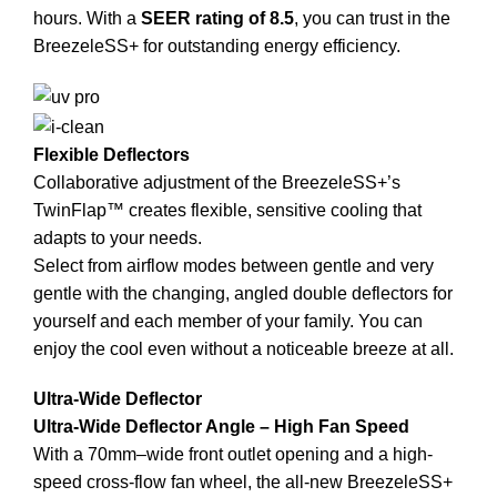
hours. With a
SEER rating of 8.5
, you can trust in the
BreezeleSS+ for outstanding energy efficiency.
Flexible Deflectors
Collaborative adjustment of the BreezeleSS+’s
TwinFlap™ creates flexible, sensitive cooling that
adapts to your needs.
Select from airflow modes between gentle and very
gentle with the changing, angled double deflectors for
yourself and each member of your family. You can
enjoy the cool even without a noticeable breeze at all.
Ultra-Wide Deflector
Ultra-Wide Deflector Angle – High Fan Speed
With a 70mm–wide front outlet opening and a high-
speed cross-flow fan wheel, the all-new BreezeleSS+