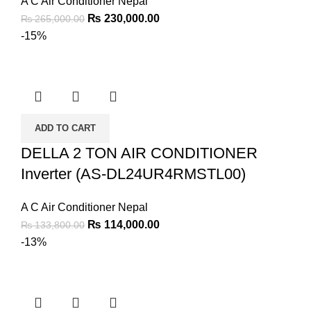
A C Air Conditioner Nepal
₨
230,000.00
₨
265,000.00
-15%
ADD TO CART
DELLA 2 TON AIR CONDITIONER
Inverter (AS-DL24UR4RMSTL00)
A C Air Conditioner Nepal
₨
114,000.00
₨
133,800.00
-13%