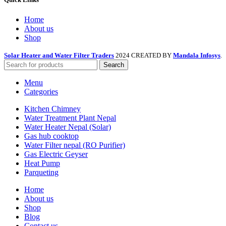
Home
About us
Shop
Solar Heater and Water Filter Traders
2024 CREATED BY
Mandala Infosys
.
Search
Menu
Categories
Kitchen Chimney
Water Treatment Plant Nepal
Water Heater Nepal (Solar)
Gas hub cooktop
Water Filter nepal (RO Purifier)
Gas Electric Geyser
Heat Pump
Parqueting
Home
About us
Shop
Blog
Contact us