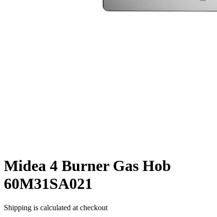
Midea 4 Burner Gas Hob
60M31SA021
Shipping is calculated at checkout