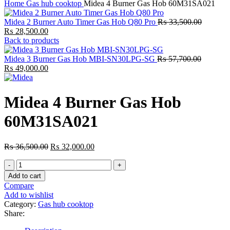
Home
Gas hub cooktop
Midea 4 Burner Gas Hob 60M31SA021
Original
Midea 2 Burner Auto Timer Gas Hob Q80 Pro
₨
33,500.00
Current
price
₨
28,500.00
price
was:
Back to products
is:
₨ 33,50
₨ 28,500.00.
Original
Midea 3 Burner Gas Hob MBI-SN30LPG-SG
₨
57,700.00
Current
price
₨
49,000.00
price
was:
is:
₨ 57,70
₨ 49,000.00.
Midea 4 Burner Gas Hob
60M31SA021
Original
Current
₨
36,500.00
₨
32,000.00
price
price
Midea
was:
is:
4
₨ 36,500.00.
₨ 32,000.00.
Add to cart
Burner
Compare
Gas
Add to wishlist
Hob
Category:
Gas hub cooktop
60M31SA021
Share:
quantity