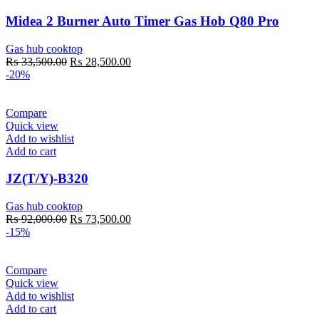
Midea 2 Burner Auto Timer Gas Hob Q80 Pro
Gas hub cooktop
Original
Current
₨
33,500.00
₨
28,500.00
price
price
-20%
was:
is:
₨ 33,500.00.
₨ 28,500.00.
Compare
Quick view
Add to wishlist
Add to cart
JZ(T/Y)-B320
Gas hub cooktop
Original
Current
₨
92,000.00
₨
73,500.00
price
price
-15%
was:
is:
₨ 92,000.00.
₨ 73,500.00.
Compare
Quick view
Add to wishlist
Add to cart