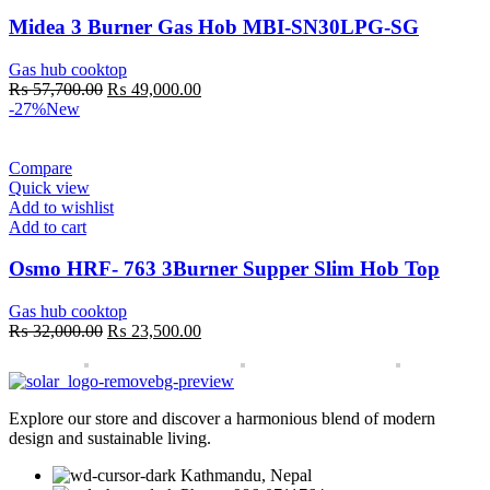
Midea 3 Burner Gas Hob MBI-SN30LPG-SG
Gas hub cooktop
Original
Current
₨
57,700.00
₨
49,000.00
price
price
-27%
New
was:
is:
₨ 57,700.00.
₨ 49,000.00.
Compare
Quick view
Add to wishlist
Add to cart
Osmo HRF- 763 3Burner Supper Slim Hob Top
Gas hub cooktop
Original
Current
₨
32,000.00
₨
23,500.00
price
price
was:
is:
₨ 32,000.00.
₨ 23,500.00.
Explore our store and discover a harmonious blend of modern
design and sustainable living.
Kathmandu, Nepal