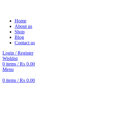
Solar Heat, Water Beat: Your Eco-Friendly Duo
Home
About us
Shop
Blog
Contact us
Login / Register
Wishlist
0
items
/
₨
0.00
Menu
0
items
/
₨
0.00
-12%
360 product view
0%
Click to enlarge