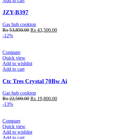
Add to cart
JZY-B397
Gas hub cooktop
Original
Current
₨
53,850.00
₨
43,500.00
price
price
-12%
was:
is:
₨ 53,850.00.
₨ 43,500.00.
Compare
Quick view
Add to wishlist
Add to cart
Ctc Tres Crystal 70Bw Ai
Gas hub cooktop
Original
Current
₨
22,500.00
₨
19,800.00
price
price
-13%
was:
is:
₨ 22,500.00.
₨ 19,800.00.
Compare
Quick view
Add to wishlist
Add to cart