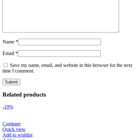
Name
*
Email
*
Save my name, email, and website in this browser for the next
time I comment.
Related products
-19%
Compare
Quick view
Add to wishlist