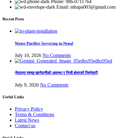
Phone: 986-0711764
Email: nthapa003@gmail.com
Recent Posts
Water Purifier Servicing in Nepal
July 10, 2026
No Comments
नेपालमा स्वच्छ खानेपानीको अवस्था र निजी क्षेत्रको जिम्मेवारी
July 9, 2026
No Comments
Useful Links
Privacy Policy
Terms & Conditions
Latest News
Contact us
Quick Links