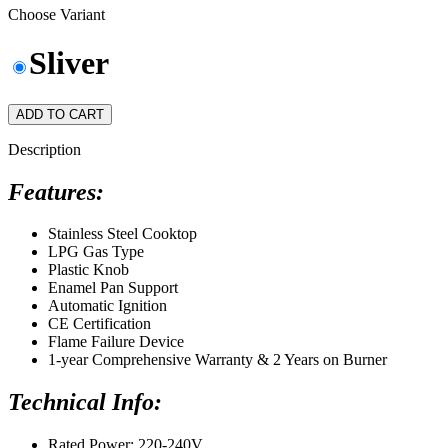
Choose Variant
Sliver
ADD TO CART
Description
Features:
Stainless Steel Cooktop
LPG Gas Type
Plastic Knob
Enamel Pan Support
Automatic Ignition
CE Certification
Flame Failure Device
1-year Comprehensive Warranty & 2 Years on Burner
Technical Info:
Rated Power: 220-240V.