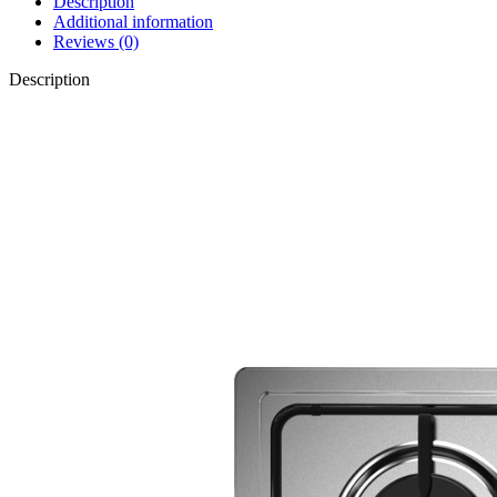
Description
Additional information
Reviews (0)
Description