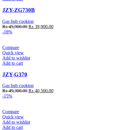
JZY-ZG730B
Gas hub cooktop
Original
Current
₨
45,900.00
₨
39,900.00
price
price
-18%
was:
is:
₨ 45,900.00.
₨ 39,900.00.
Compare
Quick view
Add to wishlist
Add to cart
JZY-G370
Gas hub cooktop
Original
Current
₨
49,300.00
₨
40,500.00
price
price
-15%
was:
is:
₨ 49,300.00.
₨ 40,500.00.
Compare
Quick view
Add to wishlist
Add to cart