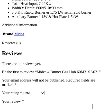
Total Heat Input: 7.25Kw
Width x Depth: 600x510x99 mm
3.0 Kw Rapid Burner & 1.75 kW semi rapid burner
Auxiliary Burner 1 kW & Hot Plate 1.5kW
Additional information
Brand
Midea
Reviews (0)
Reviews
There are no reviews yet.
Be the first to review “Midea 4 Burner Gas Hob 60M31SA021”
Your email address will not be published.
Required fields are
marked
*
Your rating
*
Your review
*