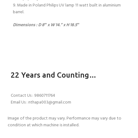
9. Made in Poland Philips UV lamp 11 watt built in aluminium
barrel.
Dimensions : D 8″ x W 14.” x H 18.5″
22 Years and Counting…
Contact Us : 9860711764
Email Us : nthapa003@gmail.com
Image of the product may vary. Performance may vary due to
condition at which machine is installed.