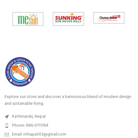
Explore our store and discover a harmonious blend of modern design
and sustainable living.
Kathmandu, Nepal
Phone: 986-0711764
Email: nthapa003@gmail.com