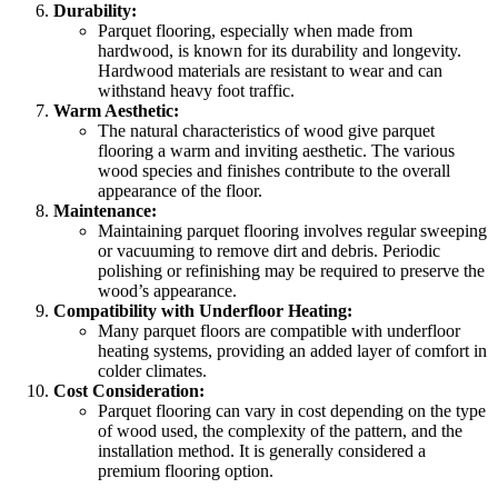
Durability:
Parquet flooring, especially when made from
hardwood, is known for its durability and longevity.
Hardwood materials are resistant to wear and can
withstand heavy foot traffic.
Warm Aesthetic:
The natural characteristics of wood give parquet
flooring a warm and inviting aesthetic. The various
wood species and finishes contribute to the overall
appearance of the floor.
Maintenance:
Maintaining parquet flooring involves regular sweeping
or vacuuming to remove dirt and debris. Periodic
polishing or refinishing may be required to preserve the
wood’s appearance.
Compatibility with Underfloor Heating:
Many parquet floors are compatible with underfloor
heating systems, providing an added layer of comfort in
colder climates.
Cost Consideration:
Parquet flooring can vary in cost depending on the type
of wood used, the complexity of the pattern, and the
installation method. It is generally considered a
premium flooring option.