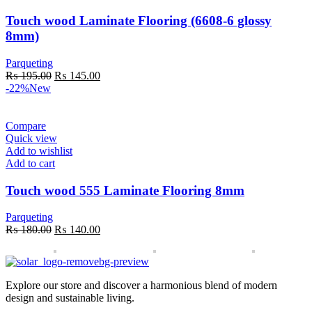
Touch wood Laminate Flooring (6608-6 glossy
8mm)
Parqueting
Original
Current
₨
195.00
₨
145.00
price
price
-22%
New
was:
is:
₨ 195.00.
₨ 145.00.
Compare
Quick view
Add to wishlist
Add to cart
Touch wood 555 Laminate Flooring 8mm
Parqueting
Original
Current
₨
180.00
₨
140.00
price
price
was:
is:
₨ 180.00.
₨ 140.00.
Explore our store and discover a harmonious blend of modern
design and sustainable living.