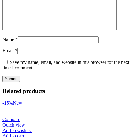
Name
*
Email
*
Save my name, email, and website in this browser for the next
time I comment.
Related products
-15%
New
Compare
Quick view
Add to wishlist
Add to cart