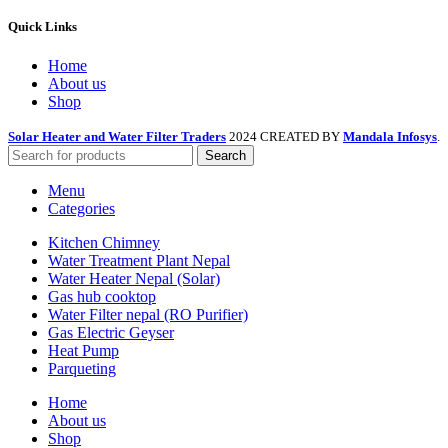
Quick Links
Home
About us
Shop
Solar Heater and Water Filter Traders
2024 CREATED BY
Mandala Infosys
.
Search
Menu
Categories
Kitchen Chimney
Water Treatment Plant Nepal
Water Heater Nepal (Solar)
Gas hub cooktop
Water Filter nepal (RO Purifier)
Gas Electric Geyser
Heat Pump
Parqueting
Home
About us
Shop