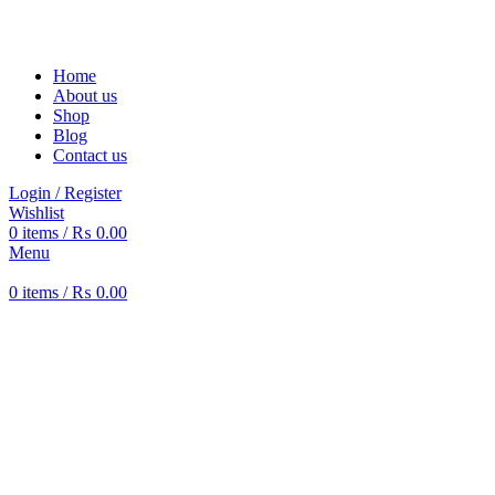
Solar Heat, Water Beat: Your Eco-Friendly Duo
Home
About us
Shop
Blog
Contact us
Login / Register
Wishlist
0
items
/
₨
0.00
Menu
0
items
/
₨
0.00
-17%