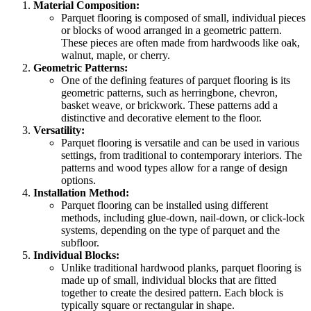
Material Composition:
Parquet flooring is composed of small, individual pieces
or blocks of wood arranged in a geometric pattern.
These pieces are often made from hardwoods like oak,
walnut, maple, or cherry.
Geometric Patterns:
One of the defining features of parquet flooring is its
geometric patterns, such as herringbone, chevron,
basket weave, or brickwork. These patterns add a
distinctive and decorative element to the floor.
Versatility:
Parquet flooring is versatile and can be used in various
settings, from traditional to contemporary interiors. The
patterns and wood types allow for a range of design
options.
Installation Method:
Parquet flooring can be installed using different
methods, including glue-down, nail-down, or click-lock
systems, depending on the type of parquet and the
subfloor.
Individual Blocks:
Unlike traditional hardwood planks, parquet flooring is
made up of small, individual blocks that are fitted
together to create the desired pattern. Each block is
typically square or rectangular in shape.