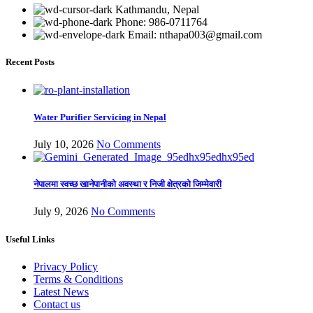
Kathmandu, Nepal
Phone: 986-0711764
Email: nthapa003@gmail.com
Recent Posts
Water Purifier Servicing in Nepal
July 10, 2026
No Comments
नेपालमा स्वच्छ खानेपानीको अवस्था र निजी क्षेत्रको जिम्मेवारी
July 9, 2026
No Comments
Useful Links
Privacy Policy
Terms & Conditions
Latest News
Contact us