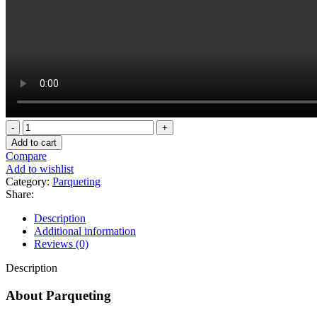
Touch
wood
Add to cart
glossy
Compare
6501-
Add to wishlist
1
Category:
Parqueting
quantity
Share:
Description
Additional information
Reviews (0)
Description
About Parqueting