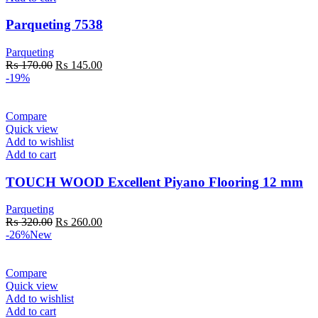
Parqueting 7538
Parqueting
Original
Current
₨
170.00
₨
145.00
price
price
-19%
was:
is:
₨ 170.00.
₨ 145.00.
Compare
Quick view
Add to wishlist
Add to cart
TOUCH WOOD Excellent Piyano Flooring 12 mm
Parqueting
Original
Current
₨
320.00
₨
260.00
price
price
-26%
New
was:
is:
₨ 320.00.
₨ 260.00.
Compare
Quick view
Add to wishlist
Add to cart