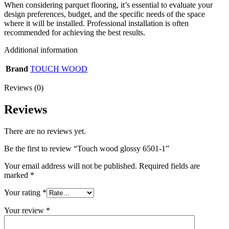
When considering parquet flooring, it’s essential to evaluate your
design preferences, budget, and the specific needs of the space
where it will be installed. Professional installation is often
recommended for achieving the best results.
Additional information
Brand
TOUCH WOOD
Reviews (0)
Reviews
There are no reviews yet.
Be the first to review “Touch wood glossy 6501-1”
Your email address will not be published.
Required fields are
marked
*
Your rating
*
Your review
*