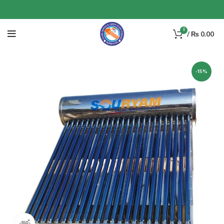
0
/
₨
0.00
-15%
360 product view