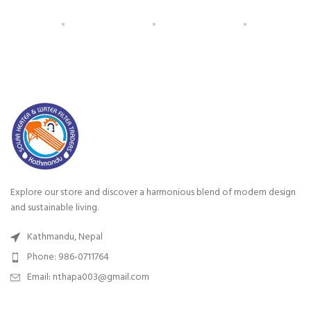
Explore our store and discover a harmonious blend of modern design
and sustainable living.
Kathmandu, Nepal
Phone: 986-0711764
Email: nthapa003@gmail.com