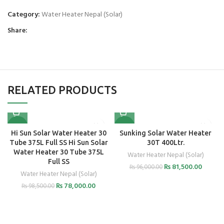
Category:
Water Heater Nepal (Solar)
Share:
RELATED PRODUCTS
-21%
-15%
Hi Sun Solar Water Heater 30
Sunking Solar Water Heater
Tube 375L Full SS Hi Sun Solar
30T 400Ltr.
Water Heater 30 Tube 375L
Water Heater Nepal (Solar)
Full SS
₨
81,500.00
₨
96,000.00
Water Heater Nepal (Solar)
₨
78,000.00
₨
98,500.00