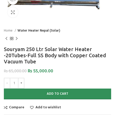
Click to enlarge
Home
Water Heater Nepal (Solar)
Souryam 250 Ltr Solar Water Heater
-20Tubes-Full SS Body with Copper Coated
Vacuum Tube
₨
55,000.00
₨
65,000.00
ADD TO CART
Compare
Add to wishlist