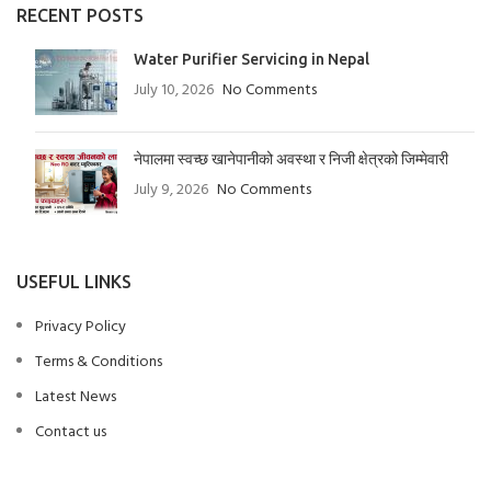
RECENT POSTS
Water Purifier Servicing in Nepal
July 10, 2026
No Comments
नेपालमा स्वच्छ खानेपानीको अवस्था र निजी क्षेत्रको जिम्मेवारी
July 9, 2026
No Comments
USEFUL LINKS
Privacy Policy
Terms & Conditions
Latest News
Contact us