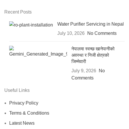
Recent Posts
Water Purifier Servicing in Nepal
July 10, 2026
No Comments
नेपालमा स्वच्छ खानेपानीको
अवस्था र निजी क्षेत्रको
जिम्मेवारी
July 9, 2026
No
Comments
Useful Links
Privacy Policy
Terms & Conditions
Latest News