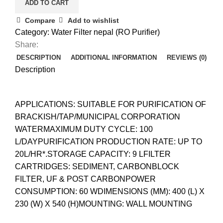
ADD TO CART
Compare
Add to wishlist
Category:
Water Filter nepal (RO Purifier)
Share:
DESCRIPTION
ADDITIONAL INFORMATION
REVIEWS (0)
Description
APPLICATIONS: SUITABLE FOR PURIFICATION OF
BRACKISH/TAP/MUNICIPAL CORPORATION
WATERMAXIMUM DUTY CYCLE: 100
L/DAYPURIFICATION PRODUCTION RATE: UP TO
20L/HR*.STORAGE CAPACITY: 9 LFILTER
CARTRIDGES: SEDIMENT, CARBONBLOCK
FILTER, UF & POST CARBONPOWER
CONSUMPTION: 60 WDIMENSIONS (MM): 400 (L) X
230 (W) X 540 (H)MOUNTING: WALL MOUNTING