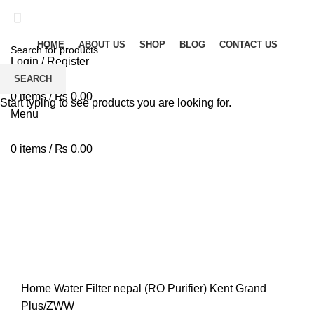
Solar Heat, Water Beat: Your Eco-Friendly Duo
HOME
ABOUT US
SHOP
BLOG
CONTACT US
Login / Register
Wishlist
SEARCH
0
items
/
₨
0.00
Start typing to see products you are looking for.
Menu
0
items
/
₨
0.00
-18%
360 product view
0%
Click to enlarge
Home
Water Filter nepal (RO Purifier)
Kent Grand
Plus/ZWW