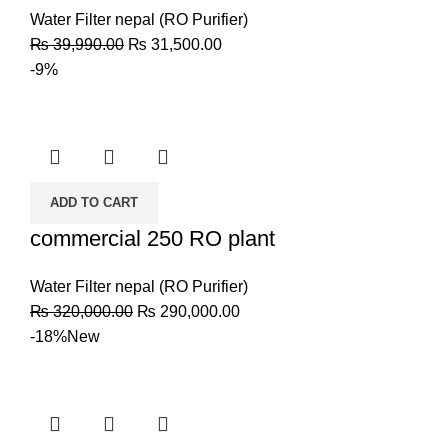
Water Filter nepal (RO Purifier)
₨
39,990.00
₨
31,500.00
-9%
ADD TO CART
commercial 250 RO plant
Water Filter nepal (RO Purifier)
₨
320,000.00
₨
290,000.00
-18%
New