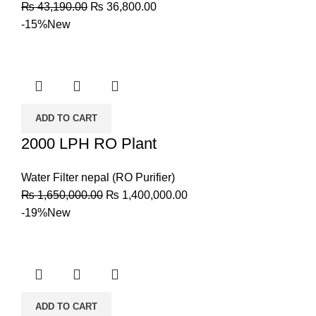
₨
43,190.00
₨
36,800.00
-15%
New
ADD TO CART
2000 LPH RO Plant
Water Filter nepal (RO Purifier)
₨
1,650,000.00
₨
1,400,000.00
-19%
New
ADD TO CART