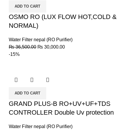
ADD TO CART
OSMO RO (LUX FLOW HOT,COLD &
NORMAL)
Water Filter nepal (RO Purifier)
₨
36,500.00
₨
30,000.00
-15%
ADD TO CART
GRAND PLUS-B RO+UV+UF+TDS
CONTROLLER Double Uv protection
Water Filter nepal (RO Purifier)