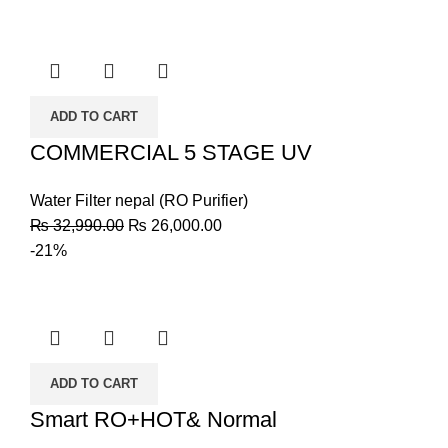
ADD TO CART
COMMERCIAL 5 STAGE UV
Water Filter nepal (RO Purifier)
₨
32,990.00
₨
26,000.00
-21%
ADD TO CART
Smart RO+HOT& Normal