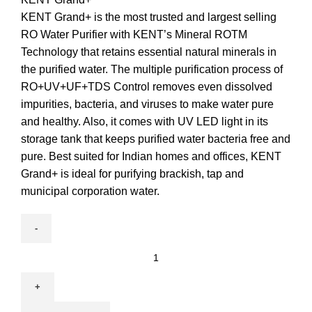
KENT Grand+ is the most trusted and largest selling
RO Water Purifier with KENT’s Mineral ROTM
Technology that retains essential natural minerals in
the purified water. The multiple purification process of
RO+UV+UF+TDS Control removes even dissolved
impurities, bacteria, and viruses to make water pure
and healthy. Also, it comes with UV LED light in its
storage tank that keeps purified water bacteria free and
pure. Best suited for Indian homes and offices, KENT
Grand+ is ideal for purifying brackish, tap and
municipal corporation water.