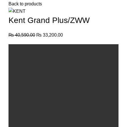
Back to products
Kent Grand Plus/ZWW
₨
40,590.00
₨
33,200.00