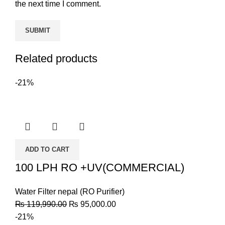
the next time I comment.
Related products
-21%
ADD TO CART
100 LPH RO +UV(COMMERCIAL)
Water Filter nepal (RO Purifier)
₨
119,990.00
₨
95,000.00
-21%