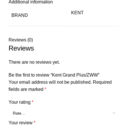
Additional information
KENT
BRAND
Reviews (0)
Reviews
There are no reviews yet.
Be the first to review “Kent Grand Plus/ZWW”
Your email address will not be published.
Required
fields are marked
*
Your rating
*
Your review
*