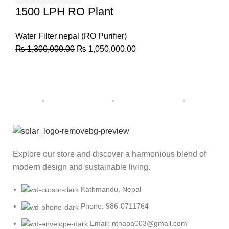
1500 LPH RO Plant
Water Filter nepal (RO Purifier)
₨
1,300,000.00
₨
1,050,000.00
Explore our store and discover a harmonious blend of
modern design and sustainable living.
Kathmandu, Nepal
Phone: 986-0711764
Email: nthapa003@gmail.com