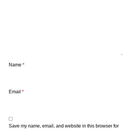
Name
*
Email
*
Save my name, email, and website in this browser for