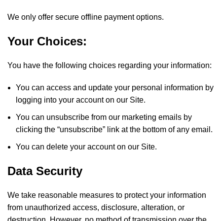
We only offer secure offline payment options.
Your Choices:
You have the following choices regarding your information:
You can access and update your personal information by
logging into your account on our Site.
You can unsubscribe from our marketing emails by
clicking the “unsubscribe” link at the bottom of any email.
You can delete your account on our Site.
Data Security
We take reasonable measures to protect your information
from unauthorized access, disclosure, alteration, or
destruction. However, no method of transmission over the