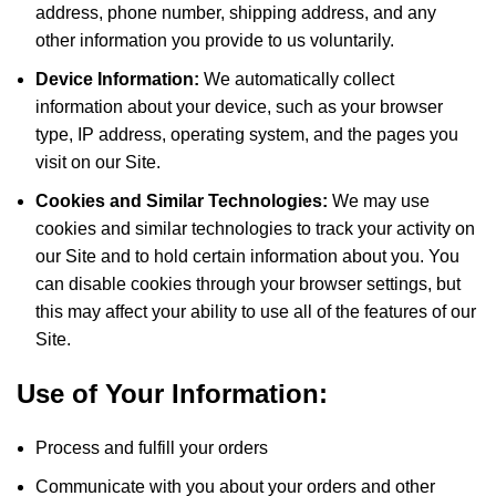
address, phone number, shipping address, and any
other information you provide to us voluntarily.
Device Information:
We automatically collect
information about your device, such as your browser
type, IP address, operating system, and the pages you
visit on our Site.
Cookies and Similar Technologies:
We may use
cookies and similar technologies to track your activity on
our Site and to hold certain information about you. You
can disable cookies through your browser settings, but
this may affect your ability to use all of the features of our
Site.
Use of Your Information:
Process and fulfill your orders
Communicate with you about your orders and other