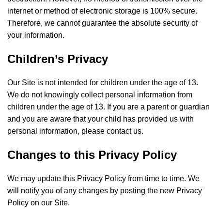
internet or method of electronic storage is 100% secure.
Therefore, we cannot guarantee the absolute security of
your information.
Children’s Privacy
Our Site is not intended for children under the age of 13.
We do not knowingly collect personal information from
children under the age of 13. If you are a parent or guardian
and you are aware that your child has provided us with
personal information, please contact us.
Changes to this Privacy Policy
We may update this Privacy Policy from time to time. We
will notify you of any changes by posting the new Privacy
Policy on our Site.