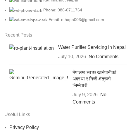
Kathmandu, Nepal
Phone: 986-0711764
Email: nthapa003@gmail.com
Recent Posts
Water Purifier Servicing in Nepal
July 10, 2026
No Comments
नेपालमा स्वच्छ खानेपानीको
अवस्था र निजी क्षेत्रको
जिम्मेवारी
July 9, 2026
No
Comments
Useful Links
Privacy Policy