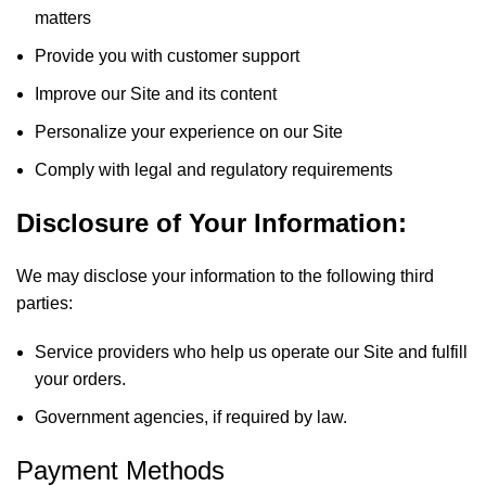
matters
Provide you with customer support
Improve our Site and its content
Personalize your experience on our Site
Comply with legal and regulatory requirements
Disclosure of Your Information:
We may disclose your information to the following third
parties:
Service providers who help us operate our Site and fulfill
your orders.
Government agencies, if required by law.
Payment Methods