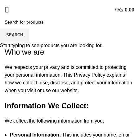
/
₨
0.00
Privacy Policy
SEARCH
Start typing to see products you are looking for.
Who we are
We respects your privacy and is committed to protecting
your personal information. This Privacy Policy explains
how we collect, use, disclose, and protect your information
when you visit or use our website.
Information We Collect:
We collect the following information from you:
Personal Information:
This includes your name, email