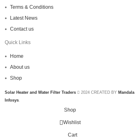
Terms & Conditions
Latest News
Contact us
Quick Links
Home
About us
Shop
Solar Heater and Water Filter Traders
2024 CREATED BY
Mandala
Infosys
.
Shop
Wishlist
Cart