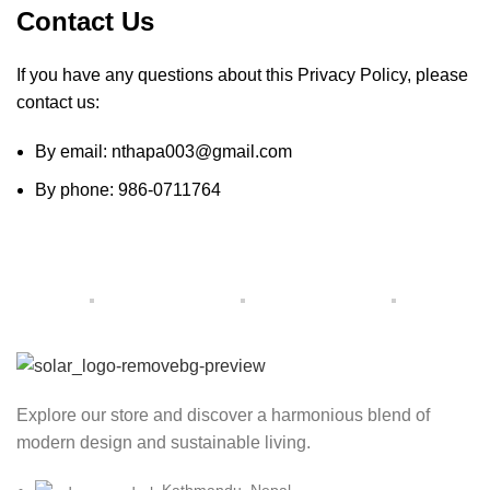
Contact Us
If you have any questions about this Privacy Policy, please
contact us:
By email: nthapa003@gmail.com
By phone: 986-0711764
Explore our store and discover a harmonious blend of
modern design and sustainable living.