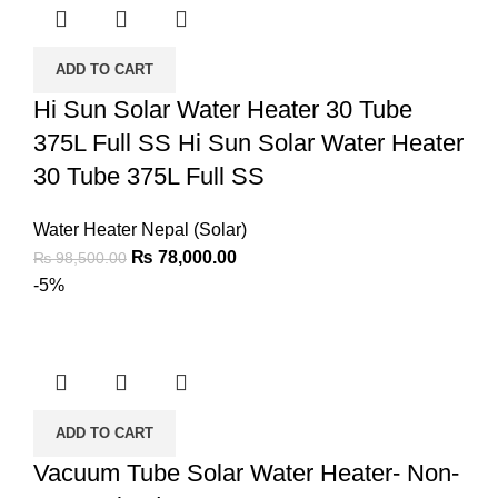
ADD TO CART
Hi Sun Solar Water Heater 30 Tube
375L Full SS Hi Sun Solar Water Heater
30 Tube 375L Full SS
Water Heater Nepal (Solar)
₨
78,000.00
₨
98,500.00
-5%
ADD TO CART
Vacuum Tube Solar Water Heater- Non-