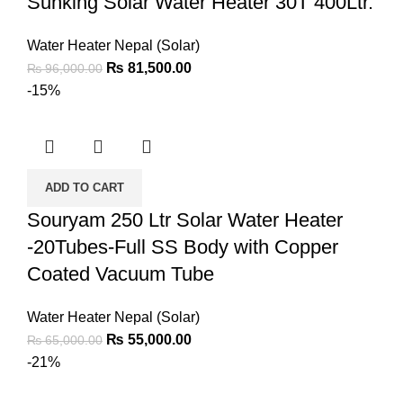
Sunking Solar Water Heater 30T 400Ltr.
Water Heater Nepal (Solar)
₨
81,500.00
₨
96,000.00
-15%
ADD TO CART
Souryam 250 Ltr Solar Water Heater
-20Tubes-Full SS Body with Copper
Coated Vacuum Tube
Water Heater Nepal (Solar)
₨
55,000.00
₨
65,000.00
-21%