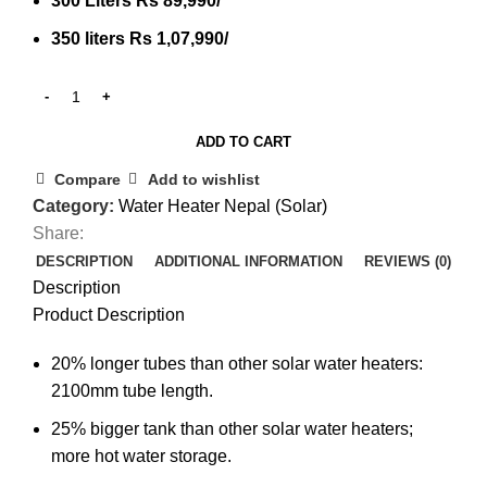
300 Liters Rs 89,990/
350 liters Rs 1,07,990/
ADD TO CART
Compare
Add to wishlist
Category:
Water Heater Nepal (Solar)
Share:
DESCRIPTION
ADDITIONAL INFORMATION
REVIEWS (0)
Description
Product Description
20% longer tubes than other solar water heaters:
2100mm tube length.
25% bigger tank than other solar water heaters;
more hot water storage.