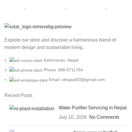
Explore our store and discover a harmonious blend of
modern design and sustainable living.
Kathmandu, Nepal
Phone: 986-0711764
Email: nthapa003@gmail.com
Recent Posts
Water Purifier Servicing in Nepal
July 10, 2026
No Comments