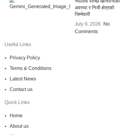
नेपालमा स्वच्छ खानेपानीको
अवस्था र निजी क्षेत्रको
जिम्मेवारी
July 9, 2026
No
Comments
Useful Links
Privacy Policy
Terms & Conditions
Latest News
Contact us
Quick Links
Home
About us