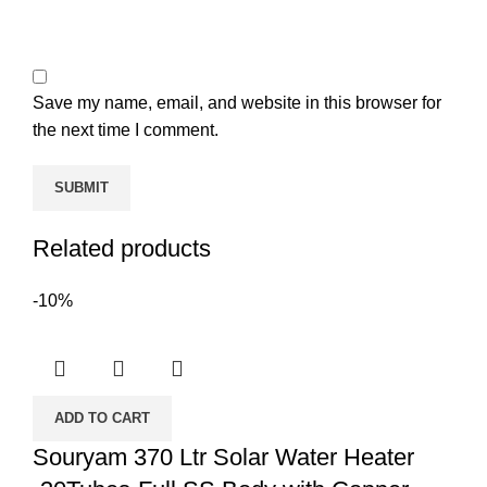
Save my name, email, and website in this browser for
the next time I comment.
Related products
-10%
ADD TO CART
Souryam 370 Ltr Solar Water Heater