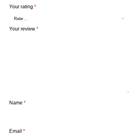
Your rating
*
Your review
*
Name
*
Email
*