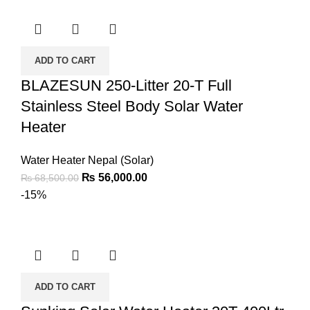
ADD TO CART
BLAZESUN 250-Litter 20-T Full
Stainless Steel Body Solar Water
Heater
Water Heater Nepal (Solar)
₨
56,000.00
₨
68,500.00
-15%
ADD TO CART