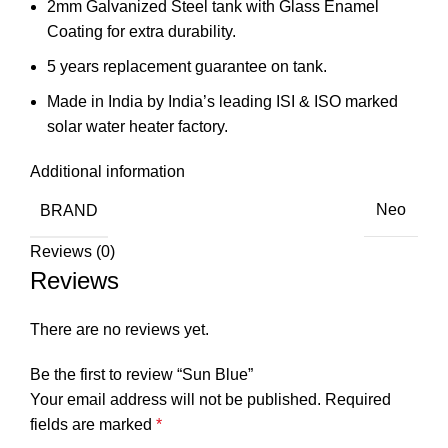
2mm Galvanized Steel tank with Glass Enamel
Coating for extra durability.
5 years replacement guarantee on tank.
Made in India by India’s leading ISI & ISO marked
solar water heater factory.
Additional information
BRAND
Neo
Reviews (0)
Reviews
There are no reviews yet.
Be the first to review “Sun Blue”
Your email address will not be published.
Required
fields are marked
*