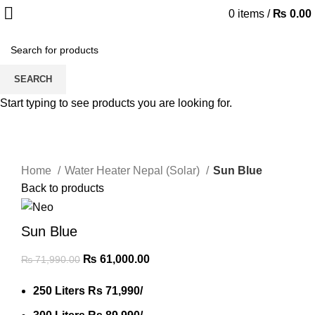
0
items
/
₨
0.00
-15%
SEARCH
Start typing to see products you are looking for.
Click to enlarge
Home
Water Heater Nepal (Solar)
Sun Blue
Back to products
Sun Blue
₨
61,000.00
₨
71,990.00
250 Liters Rs 71,990/