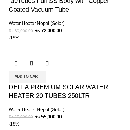
-30Tubes-Full SS Body with Copper
Coated Vacuum Tube
Water Heater Nepal (Solar)
₨
72,000.00
₨
80,000.00
-15%
ADD TO CART
DELLA PREMIUM SOLAR WATER
HEATER 20 TUBES 250LTR
Water Heater Nepal (Solar)
₨
55,000.00
₨
65,000.00
-18%