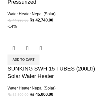
Pressurized
Water Heater Nepal (Solar)
₨
42,740.00
₨
44,990.00
-14%
ADD TO CART
SUNKING SWH 15 TUBES (200Ltr)
Solar Water Heater
Water Heater Nepal (Solar)
₨
45,000.00
₨
52,500.00